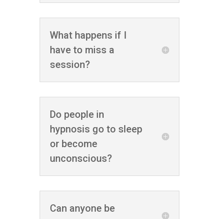
What happens if I
have to miss a
session?
Do people in
hypnosis go to sleep
or become
unconscious?
Can anyone be