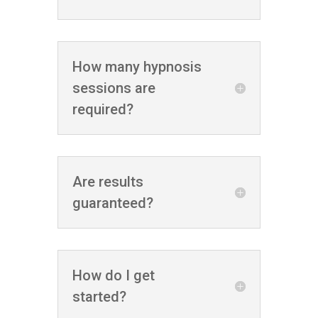
How many hypnosis
sessions are
required?
Are results
guaranteed?
How do I get
started?