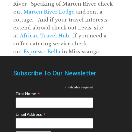
River. Speaking of Marten River check
out
Marten River Lodge
and rent a
cottage. And if your travel interests
extend abroad check out Levis’ site
at
African Travel Hub
. If you need a
coffee catering service check
out
Espresso Bella
in Mississauga.
Subscribe To Our Newsletter
*
indicates required
*
First Name
*
Email Address