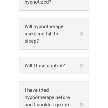
hypnotized?
Will hypnotherapy
make me fall to
sleep?
Will I lose control?
I have tried
hypnotherapy before
and I couldn't go into