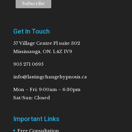
Get In Touch
57 Village Centre Pl suite 302
Mississauga, ON. L4Z 1V9
905 271 0695
info@lastingchangehypnosis.ca
Mon – Fri: 9:00am – 6:30pm
Sat/Sun: Closed
Important Links
Free Consultation