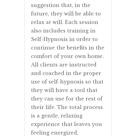
suggestion that, in the
future, they will be able to
relax at will. Each session
also includes training in
Self-Hypnosis in order to
continue the benefits in the
comfort of your own home.
All clients are instructed
and coached in the proper
use of self-hypnosis so that
they will have a tool that
they can use for the rest of
their life. The total process
is a gentle, relaxing
experience that leaves you
feeling energized,