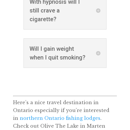
With hypnosis will I
still crave a
cigarette?
Will I gain weight
when I quit smoking?
Here’s a nice travel destination in
Ontario especially if you’re interested
in
northern Ontario fishing lodges
.
Check out Olive The Lake in Marten