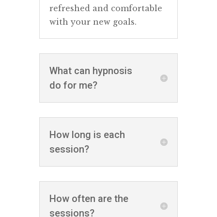
refreshed and comfortable
with your new goals.
What can hypnosis
do for me?
How long is each
session?
How often are the
sessions?