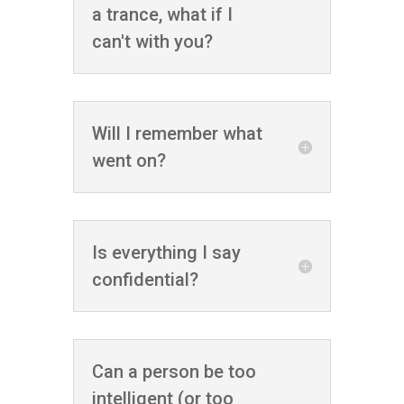
a trance, what if I
can't with you?
Will I remember what
went on?
Is everything I say
confidential?
Can a person be too
intelligent (or too