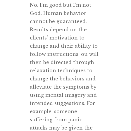
No. I’m good but I’m not
God. Human behavior
cannot be guaranteed.
Results depend on the
clients’ motivation to
change and their ability to
follow instructions. ou will
then be directed through
relaxation techniques to
change the behaviors and
alleviate the symptoms by
using mental imagery and
intended suggestions. For
example, someone
suffering from panic
attacks may be given the