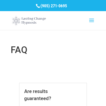
(905) 271-0695
FAQ
Are results
guaranteed?