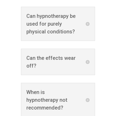
Can hypnotherapy be
used for purely
physical conditions?
Can the effects wear
off?
When is
hypnotherapy not
recommended?