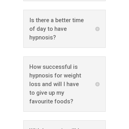
Is there a better time
of day to have
hypnosis?
How successful is
hypnosis for weight
loss and will I have
to give up my
favourite foods?