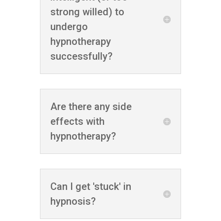
strong willed) to
undergo
hypnotherapy
successfully?
Are there any side
effects with
hypnotherapy?
Can I get 'stuck' in
hypnosis?