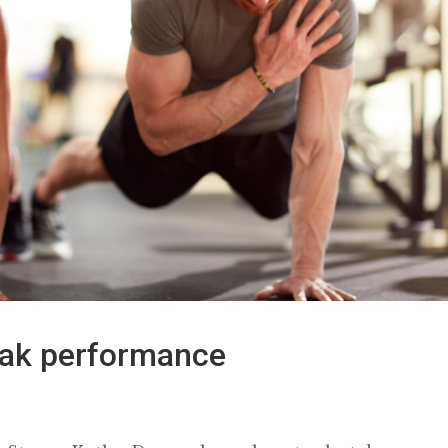
eak performance