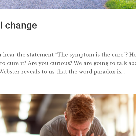
al change
hear the statement “The symptom is the cure”? H
 cure it? Are you curious? We are going to talk ab
ebster reveals to us that the word paradox is...