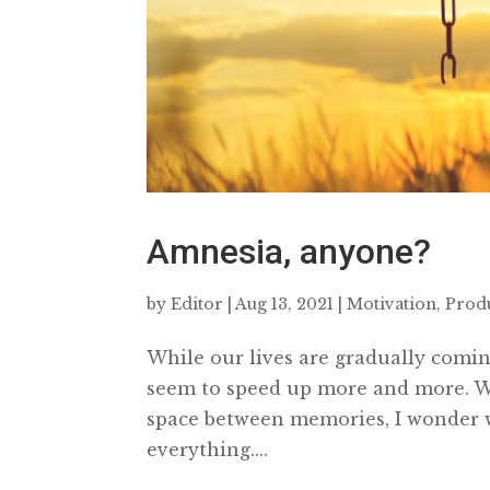
Amnesia, anyone?
by
Editor
|
Aug 13, 2021
|
Motivation
,
Produ
While our lives are gradually coming
seem to speed up more and more. Wha
space between memories, I wonder 
everything....