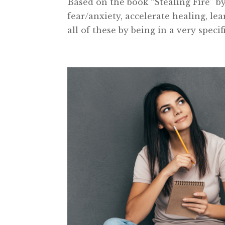
Based on the book “Stealing Fire” 
fear/anxiety, accelerate healing, l
all of these by being in a very specif