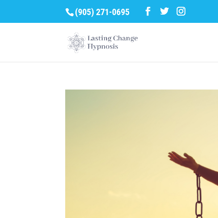
(905) 271-0695