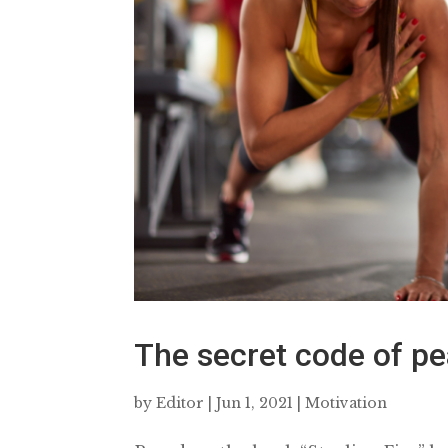
The secret code of p
by
Editor
|
Jun 1, 2021
|
Motivation