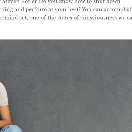
by Steven Kotler Do you know how to shut down
earning and perform at your best? You can accomplis
ic mind set, one of the states of consciousness we cal