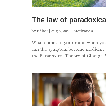
The law of paradoxic
by
Editor
|
Aug 4, 2021
|
Motivation
What comes to your mind when you 
can the symptom become medicine to
the Paradoxical Theory of Change. W