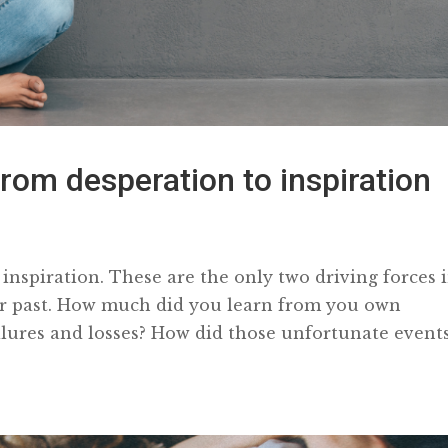
rom desperation to inspiration
inspiration. These are the only two driving forces 
ur past. How much did you learn from you own
failures and losses? How did those unfortunate events