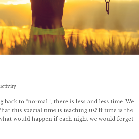
ctivity
 back to “normal “, there is less and less time. We
t this special time is teaching us? If time is the
what would happen if each night we would forget