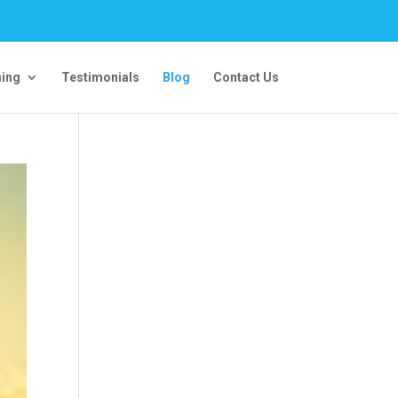
ning
Testimonials
Blog
Contact Us