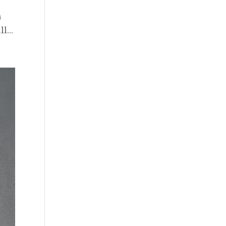
h
l...