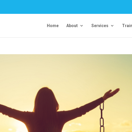
Home
About
Services
Trai