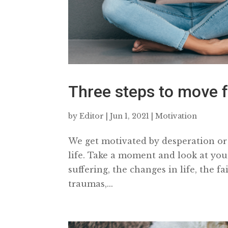
Three steps to move f
by
Editor
|
Jun 1, 2021
|
Motivation
We get motivated by desperation or 
life. Take a moment and look at yo
suffering, the changes in life, the 
traumas,...