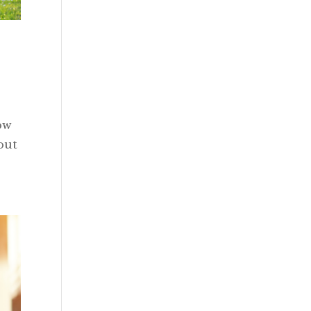
ow
out