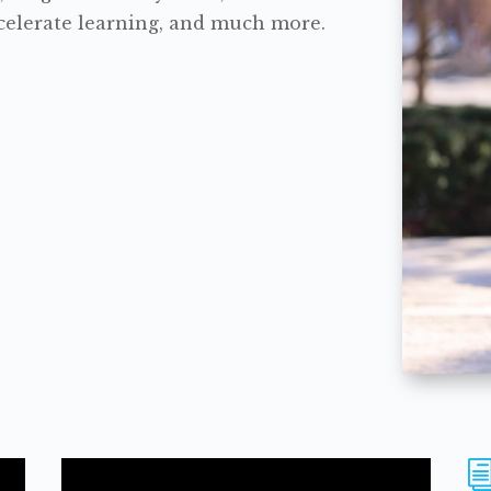
accelerate learning, and much more.