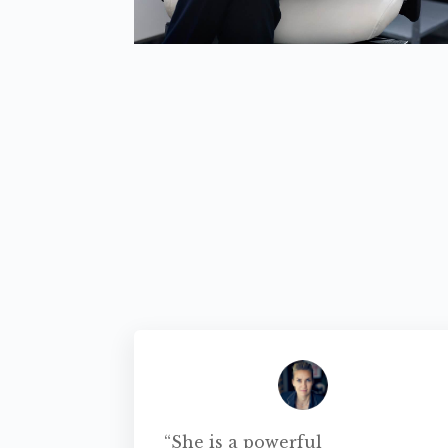
“She is a powerful