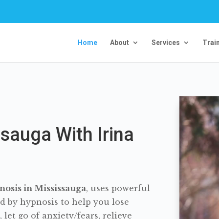
Home
About
Services
Trai
sauga With Irina
osis in Mississauga
, uses powerful
d by hypnosis to help you lose
let go of anxiety/fears, relieve