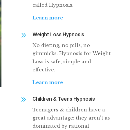
called Hypnosis.
Learn more
9
Weight Loss Hypnosis
No dieting, no pills, no
gimmicks. Hypnosis for Weight
Loss is safe, simple and
effective.
Learn more
9
Children & Teens Hypnosis
Teenagers & children have a
great advantage: they aren’t as
dominated by rational