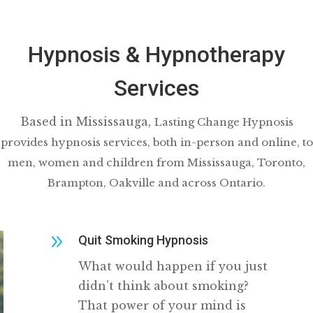
Hypnosis & Hypnotherapy
Services
Based in Mississauga,
Lasting Change Hypnosis
provides hypnosis services, both in-person and online, to
men, women and children from Mississauga, Toronto,
Brampton, Oakville and across Ontario.
9
Quit Smoking Hypnosis
What would happen if you just
didn’t think about smoking?
That power of your mind is