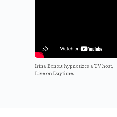
Irina Benoit hypnotizes a TV host,
Live on Daytime
.