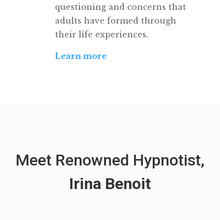
questioning and concerns that
adults have formed through
their life experiences.
Learn more
Meet Renowned Hypnotist,
Irina Benoit