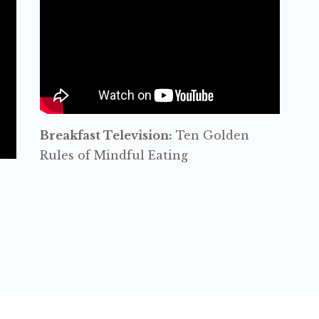
Breakfast Television:
Ten Golden
Rules of Mindful Eating