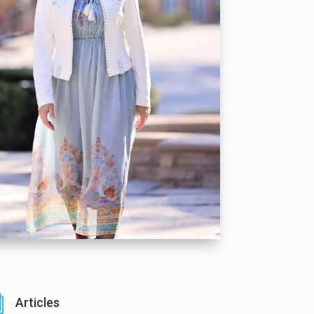
i
Articles