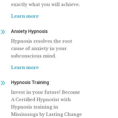
exactly what you will achieve.
Learn more
9
Anxiety Hypnosis
Hypnosis resolves the root
cause of anxiety in your
subconscious mind.
Learn more
9
Hypnosis Training
Invest in your future! Become
A Certified Hypnotist with
Hypnosis training in
Mississauga by Lasting Change