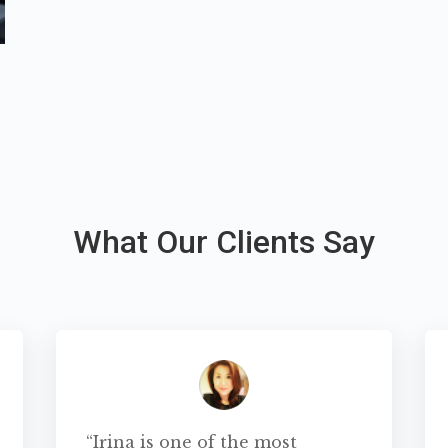
What Our Clients Say
“Irina is one of the most