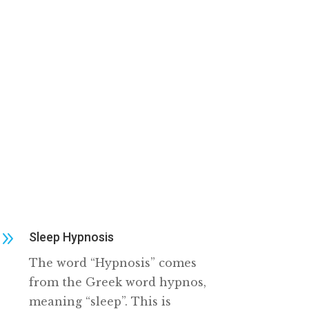
9
Sleep Hypnosis
The word “Hypnosis” comes
from the Greek word hypnos,
meaning “sleep”. This is