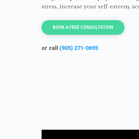
stress, increase your self-esteem, 
BOOK A FREE CONSULTATION
or call
(905) 271-0695