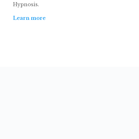
Hypnosis.
Learn more