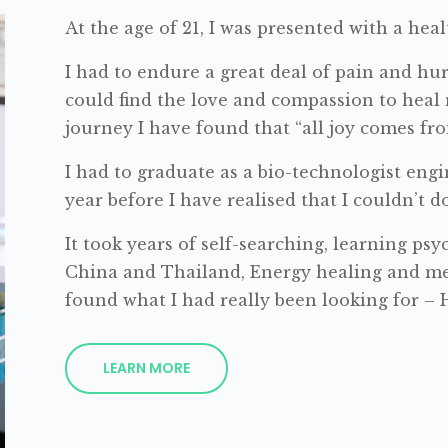
At the age of 21, I was presented with a heal
I had to endure a great deal of pain and hur
could find the love and compassion to heal
journey I have found that “all joy comes fro
I had to graduate as a bio-technologist engi
year before I have realised that I couldn’t 
It took years of self-searching, learning ps
China and Thailand, Energy healing and me
found what I had really been looking for – 
LEARN MORE