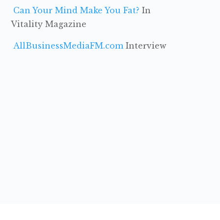
Can Your Mind Make You Fat?
In
Vitality Magazine
AllBusinessMediaFM.com
Interview