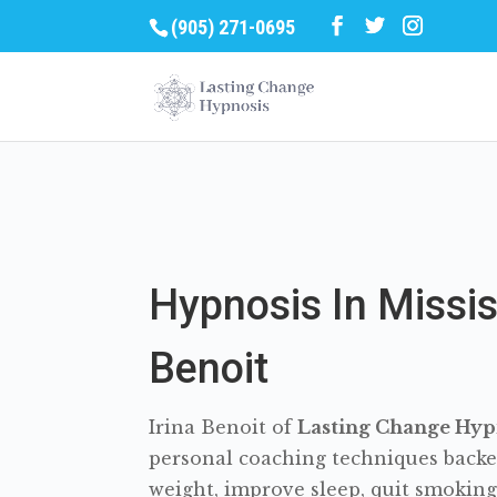
(905) 271-0695
Hypnosis In Missis
Benoit
Irina Benoit of
Lasting Change Hypn
personal coaching techniques backe
weight, improve sleep, quit smoking, 