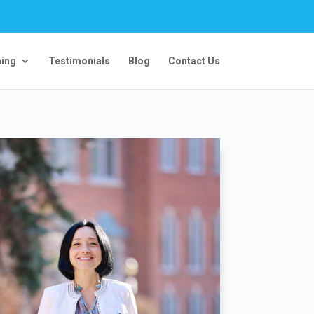
ning
Testimonials
Blog
Contact Us