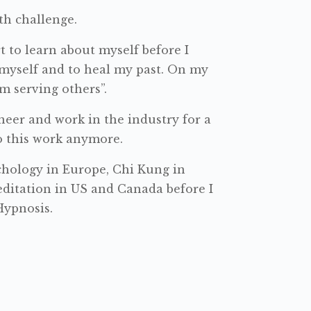
th challenge.
t to learn about myself before I
 myself and to heal my past. On my
m serving others”.
neer and work in the industry for a
do this work anymore.
ychology in Europe, Chi Kung in
ditation in US and Canada before I
Hypnosis.