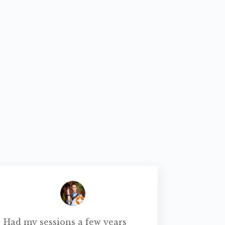
Had my sessions a few years