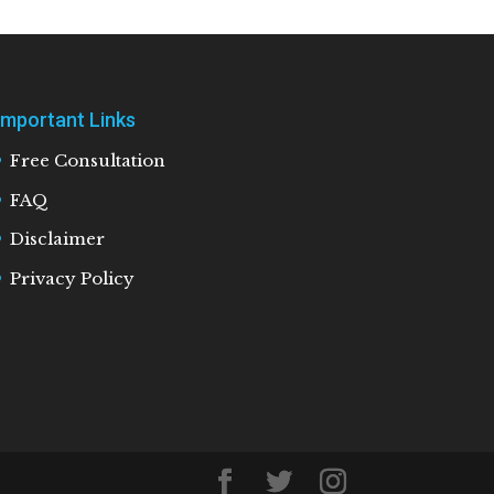
Important Links
Free Consultation
FAQ
Disclaimer
Privacy Policy