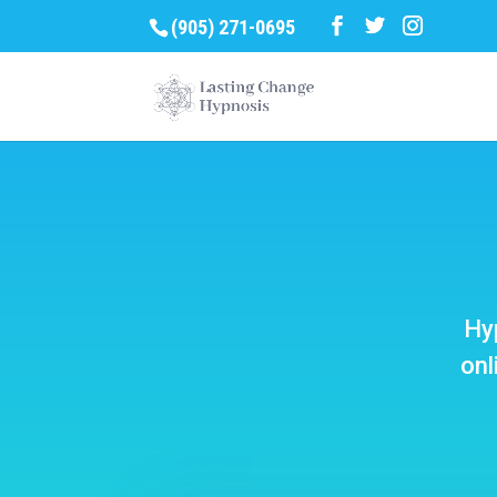
(905) 271-0695
Hyp
onl