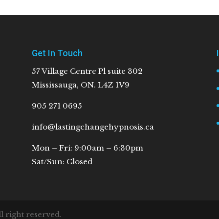
Get In Touch
57 Village Centre Pl suite 302
Mississauga, ON. L4Z 1V9
905 271 0695
info@lastingchangehypnosis.ca
Mon – Fri: 9:00am – 6:30pm
Sat/Sun: Closed
 right reserved.