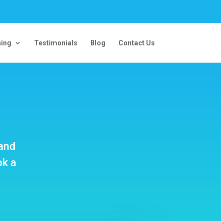
ning
Testimonials
Blog
Contact Us
 and
ok a