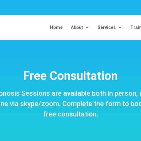
Home
About
Services
Trai
Free Consultation
nosis Sessions are available both in person,
ine via skype/zoom. Complete the form to bo
free consultation.