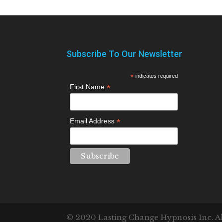
Subscribe To Our Newsletter
*
indicates required
*
First Name
*
Email Address
© 2020 Lasting Change Hypnosis Inc. All