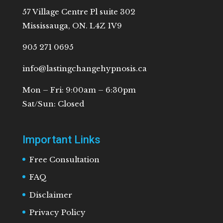
57 Village Centre Pl suite 302
Mississauga, ON. L4Z 1V9
905 271 0695
info@lastingchangehypnosis.ca
Mon – Fri: 9:00am – 6:30pm
Sat/Sun: Closed
Important Links
Free Consultation
FAQ
Disclaimer
Privacy Policy