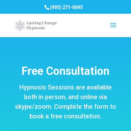
(905) 271-0695
Free Consultation
Hypnosis Sessions are available
both in person, and online via
skype/zoom. Complete the form to
book a free consultation.