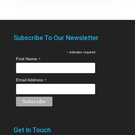
Subscribe To Our Newsletter
*
indicates required
*
First Name
*
Email Address
Get In Touch