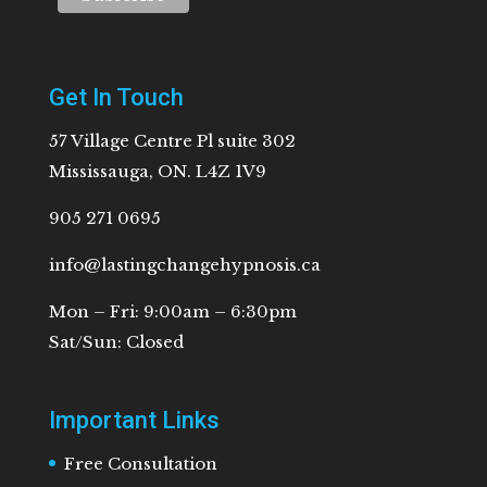
Get In Touch
57 Village Centre Pl suite 302
Mississauga, ON. L4Z 1V9
905 271 0695
info@lastingchangehypnosis.ca
Mon – Fri: 9:00am – 6:30pm
Sat/Sun: Closed
Important Links
Free Consultation