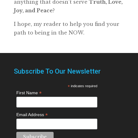
anything that doesn’t serve
Truth, Love,
Joy, and Peace
?
I hope, my reader to help you find your
path to being in the NOW.
Subscribe To Our Newsletter
*
indicates required
*
First Name
*
Email Address