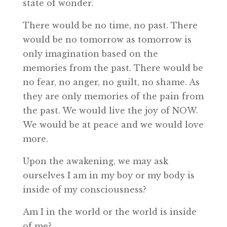
state of wonder.
There would be no time, no past. There
would be no tomorrow as tomorrow is
only imagination based on the
memories from the past. There would be
no fear, no anger, no guilt, no shame. As
they are only memories of the pain from
the past. We would live the joy of NOW.
We would be at peace and we would love
more.
Upon the awakening, we may ask
ourselves I am in my boy or my body is
inside of my consciousness?
Am I in the world or the world is inside
of me?