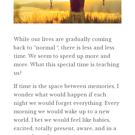
While our lives are gradually coming
back to “normal “, there is less and less
time. We seem to speed up more and
more. What this special time is teaching
us?
If time is the space between memories, I
wonder what would happen if each
night we would forget everything. Every
morning we would wake up to a new
world. I bet we would feel like babies,
excited, totally present, aware, and in a