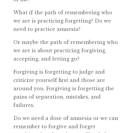
What if the path of remembering who
we are is practicing forgetting? Do we
need to practice amnesia?
Or maybe the path of remembering who
we are is about practicing forgiving,
accepting, and letting go?
Forgiving is forgetting to judge and
criticize yourself first and those are
around you. Forgiving is forgetting the
pains of separation, mistakes, and
failures.
Do we need a dose of amnesia or we can
remember to forgive and forget