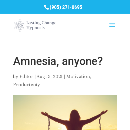
(905) 271-0695
Amnesia, anyone?
by
Editor
|
Aug 13, 2021
|
Motivation
,
Productivity